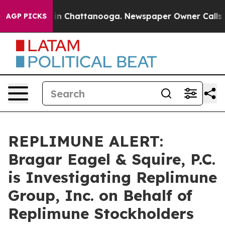
pse
Chaos in Chattanooga. Newspaper Owner Calls the 
AGP PICKS
REPLIMUNE ALERT:
Bragar Eagel & Squire, P.C.
is Investigating Replimune
Group, Inc. on Behalf of
Replimune Stockholders