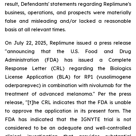
result, Defendants' statements regarding Replimune's
business, operations, and prospects were materially
false and misleading and/or lacked a reasonable
basis at all relevant times.
On July 22, 2025, Replimune issued a press release
"announcing that the U.S. Food and Drug
Administration (FDA) has issued a Complete
Response Letter (CRL) regarding the Biologics
License Application (BLA) for RP1 (vusolimogene
oderparepvec) in combination with nivolumab for the
treatment of advanced melanoma." Per the press
release, "[t]he CRL indicates that the FDA is unable
to approve the application in its present form. The
FDA has indicated that the IGNYTE trial is not
considered to be an adequate and well-controlled