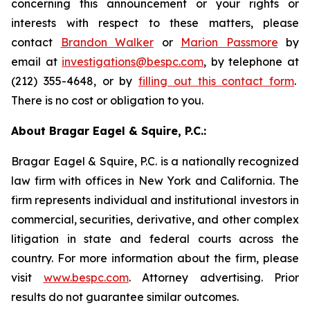
concerning this announcement or your rights or
interests with respect to these matters, please
contact
Brandon Walker
or
Marion Passmore
by
email at
investigations@bespc.com
, by telephone at
(212) 355-4648, or by
filling out this contact form
.
There is no cost or obligation to you.
About Bragar Eagel & Squire, P.C.:
Bragar Eagel & Squire, P.C. is a nationally recognized
law firm with offices in New York and California. The
firm represents individual and institutional investors in
commercial, securities, derivative, and other complex
litigation in state and federal courts across the
country. For more information about the firm, please
visit
www.bespc.com
. Attorney advertising. Prior
results do not guarantee similar outcomes.