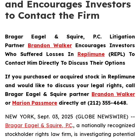
and Encourages Investors
to Contact the Firm
Bragar Eagel & Squire, P.C.
Litigation
Partner
Brandon Walker
Encourages Investors
Who Suffered Losses In
Replimune
(REPL) To
Contact Him Directly To Discuss Their Options
If you purchased or acquired stock in
Replimune
and would like to discuss your legal rights, call
Bragar Eagel & Squire partner
Brandon Walker
or
Marion Passmore
directly at (212) 355-4648.
NEW YORK, Sept. 03, 2025 (GLOBE NEWSWIRE) --
Bragar Eagel & Squire, P.C
., a nationally recognized
stockholder rights law firm, is investigating potential