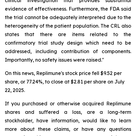
clinical investigation that provides substantial
evidence of effectiveness. Furthermore, the FDA said
the trial cannot be adequately interpreted due to the
heterogeneity of the patient population. The CRL also
states that there are items related to the
confirmatory trial study design which need to be
addressed, including contribution of components.
Importantly, no safety issues were raised."
On this news, Replimune's stock price fell $9.52 per
share, or 77.24%, to close at $2.81 per share on July
22, 2025.
If you purchased or otherwise acquired Replimune
shares and suffered a loss, are a long-term
stockholder, have information, would like to learn
more about these claims, or have any questions