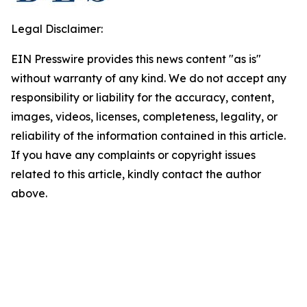
Legal Disclaimer:
EIN Presswire provides this news content "as is"
without warranty of any kind. We do not accept any
responsibility or liability for the accuracy, content,
images, videos, licenses, completeness, legality, or
reliability of the information contained in this article.
If you have any complaints or copyright issues
related to this article, kindly contact the author
above.