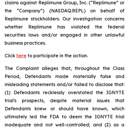
claims against Replimune Group, Inc. (“Replimune” or
the “Company”) (NASDAQ:REPL) on behalf of
Replimune stockholders. Our investigation concerns
whether Replimune has violated the federal
securities laws and/or engaged in other unlawful
business practices.
Click
here
to participate in the action.
The Complaint alleges that, throughout the Class
Period, Defendants made materially false and
misleading statements and/or failed to disclose that:
(1) Defendants recklessly overstated the IGNYTE
trial's prospects, despite material issues that
Defendants knew or should have known, which
ultimately led the FDA to deem the IGNYTE trial
inadequate and not well-controlled; and (2) as a