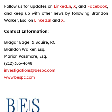
Follow us for updates on
LinkedIn
,
X
, and
Facebook
,
and keep up with other news by following Brandon
Walker, Esq. on
LinkedIn
and
X
.
Contact Information:
Bragar Eagel & Squire, P.C.
Brandon Walker, Esq.
Marion Passmore, Esq.
(212) 355-4648
investigations@bespc.com
www.bespc.com