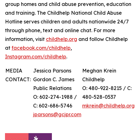
group homes and child abuse prevention, education
and training. The Childhelp National Child Abuse
Hotline serves children and adults nationwide 24/7
through phone, text and online chat. For more
information, visit
childhelp.org
and follow Childhelp
at
facebook.com/childhelp
,
Instagram.com/childhelp
.
MEDIA
Jessica Parsons
Meghan Krein
CONTACT:
Gordon C. James
Childhelp
Public Relations
O: 480-922-8215 / C:
O: 602-274-1988 /
480-528-0537
C: 602-686-5746
mkrein@childhelp.org
jparsons@gcjpr.com