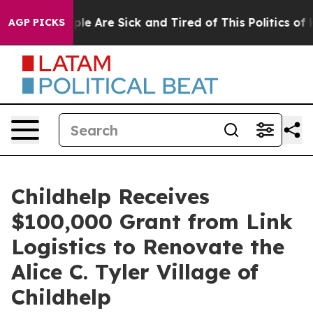
Win: “People Are Sick and Tired of This Politics of Hat
AGP PICKS
Childhelp Receives
$100,000 Grant from Link
Logistics to Renovate the
Alice C. Tyler Village of
Childhelp