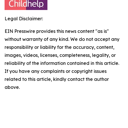
Legal Disclaimer:
EIN Presswire provides this news content "as is"
without warranty of any kind. We do not accept any
responsibility or liability for the accuracy, content,
images, videos, licenses, completeness, legality, or
reliability of the information contained in this article.
If you have any complaints or copyright issues
related to this article, kindly contact the author
above.