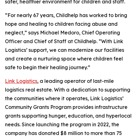
safer, healthier environment for children and staff.
“For nearly 67 years, Childhelp has worked to bring
hope and healing to children facing abuse and
neglect,” says Michael Medoro, Chief Operating
Officer and Chief of Staff at Childhelp. “With Link
Logistics’ support, we can modernize our facilities
and create a nurturing space where children feel
safe to begin their healing journey.”
Link Logistics
, a leading operator of last-mile
logistics real estate. With a dedication to supporting
the communities where it operates, Link Logistics’
Community Grants Program provides infrastructure
grants supporting hunger, education, and hyperlocal
needs. Since launching the program in 2022, the
company has donated $8 million to more than 75