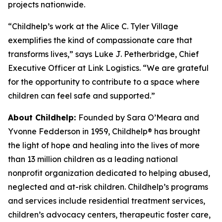
projects nationwide.
“Childhelp’s work at the Alice C. Tyler Village
exemplifies the kind of compassionate care that
transforms lives,” says Luke J. Petherbridge, Chief
Executive Officer at Link Logistics. “We are grateful
for the opportunity to contribute to a space where
children can feel safe and supported.”
About Childhelp:
Founded by Sara O’Meara and
Yvonne Fedderson in 1959, Childhelp® has brought
the light of hope and healing into the lives of more
than 13 million children as a leading national
nonprofit organization dedicated to helping abused,
neglected and at-risk children. Childhelp’s programs
and services include residential treatment services,
children’s advocacy centers, therapeutic foster care,