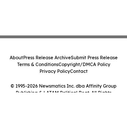
About
Press Release Archive
Submit Press Release
Terms & Conditions
Copyright/DMCA Policy
Privacy Policy
Contact
© 1995-2026 Newsmatics Inc. dba Affinity Group
Publishing & LATAM Political Beat. All Rights
Reserved.
Cookie Settings / Your Privacy Choices