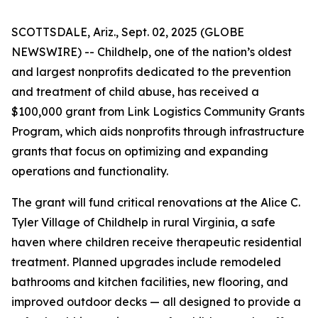
SCOTTSDALE, Ariz., Sept. 02, 2025 (GLOBE
NEWSWIRE) -- Childhelp, one of the nation’s oldest
and largest nonprofits dedicated to the prevention
and treatment of child abuse, has received a
$100,000 grant from Link Logistics Community Grants
Program, which aids nonprofits through infrastructure
grants that focus on optimizing and expanding
operations and functionality.
The grant will fund critical renovations at the Alice C.
Tyler Village of Childhelp in rural Virginia, a safe
haven where children receive therapeutic residential
treatment. Planned upgrades include remodeled
bathrooms and kitchen facilities, new flooring, and
improved outdoor decks — all designed to provide a