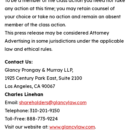
To be a member of the class action you need not take
any action at this time; you may retain counsel of
your choice or take no action and remain an absent
member of the class action.
This press release may be considered Attorney
Advertising in some jurisdictions under the applicable
law and ethical rules.
Contact Us:
Glancy Prongay & Murray LLP,
1925 Century Park East, Suite 2100
Los Angeles, CA 90067
Charles Linehan
Email:
shareholders@glancylaw.com
Telephone: 310-201-9150
Toll-Free: 888-773-9224
Visit our website at:
www.glancylaw.com
.