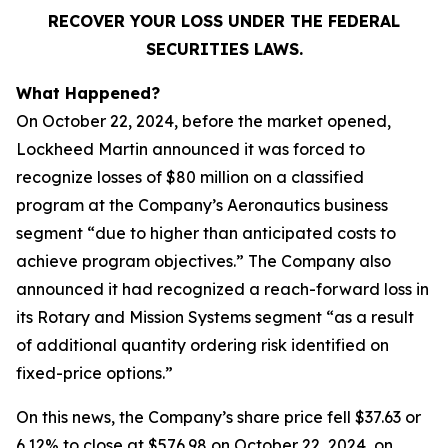
RECOVER YOUR LOSS UNDER THE FEDERAL
SECURITIES LAWS.
What Happened?
On October 22, 2024, before the market opened,
Lockheed Martin announced it was forced to
recognize losses of $80 million on a classified
program at the Company’s Aeronautics business
segment “due to higher than anticipated costs to
achieve program objectives.” The Company also
announced it had recognized a reach-forward loss in
its Rotary and Mission Systems segment “as a result
of additional quantity ordering risk identified on
fixed-price options.”
On this news, the Company’s share price fell $37.63 or
6.12% to close at $576.98 on October 22, 2024, on