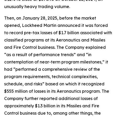
unusually heavy trading volume.
Then, on January 28, 2025, before the market
opened, Lockheed Martin announced it was forced
to record pre-tax losses of $1.7 billion associated with
classified programs at its Aeronautics and Missiles
and Fire Control business. The Company explained
“as a result of performance trends” and “in
contemplation of near-term program milestones,” it
had “performed a comprehensive review of the
program requirements, technical complexities,
schedule, and risks” based on which it recognized
$555 million of losses in its Aeronautics program. The
Company further reported additional losses of
approximately $1.3 billion in its Missiles and Fire
Control business due to, among other things, the