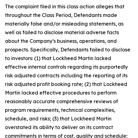
The complaint filed in this class action alleges that
throughout the Class Period, Defendants made
materially false and/or misleading statements, as
well as failed to disclose material adverse facts
about the Company’s business, operations, and
prospects. Specifically, Defendants failed to disclose
to investors: (1) that Lockheed Martin lacked
effective internal controls regarding its purportedly
risk adjusted contracts including the reporting of its
risk adjusted profit booking rate; (2) that Lockheed
Martin lacked effective procedures to perform
reasonably accurate comprehensive reviews of
program requirements, technical complexities,
schedule, and risks; (3) that Lockheed Martin
overstated its ability to deliver on its contract
commitments in terms of cost, quality and schedule;