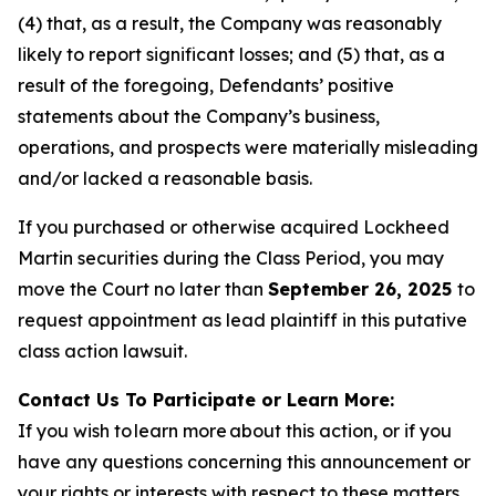
(4) that, as a result, the Company was reasonably
likely to report significant losses; and (5) that, as a
result of the foregoing, Defendants’ positive
statements about the Company’s business,
operations, and prospects were materially misleading
and/or lacked a reasonable basis.
If you purchased or otherwise acquired Lockheed
Martin securities during the Class Period, you may
move the Court no later than
September 26, 2025
to
request appointment as lead plaintiff in this putative
class action lawsuit.
Contact Us To Participate or Learn More:
If you wish to learn more about this action, or if you
have any questions concerning this announcement or
your rights or interests with respect to these matters,