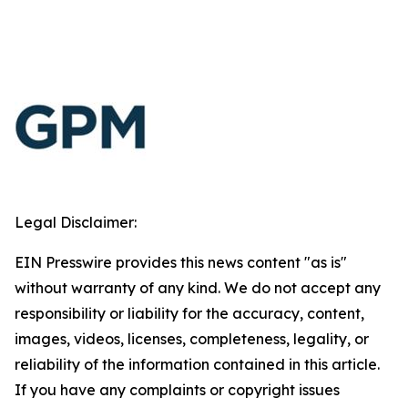
Legal Disclaimer:
EIN Presswire provides this news content "as is"
without warranty of any kind. We do not accept any
responsibility or liability for the accuracy, content,
images, videos, licenses, completeness, legality, or
reliability of the information contained in this article.
If you have any complaints or copyright issues