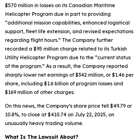
$570 million in losses on its Canadian Maritime
Helicopter Program due in part to providing
“additional mission capabilities, enhanced logistical
support, fleet life extension, and revised expectations
regarding flight hours.” The Company further
recorded a $95 million charge related to its Turkish
Utility Helicopter Program due to the “current status
of the program.” As a result, the Company reported
sharply lower net earnings of $342 million, or $1.46 per
share, including $1.6 billion of program losses and
$169 million of other charges.
On this news, the Company’s share price fell $49.79 or
10.8%, to close at $410.74 on July 22, 2025, on
unusually heavy trading volume.
What Is The Lawsuit About?