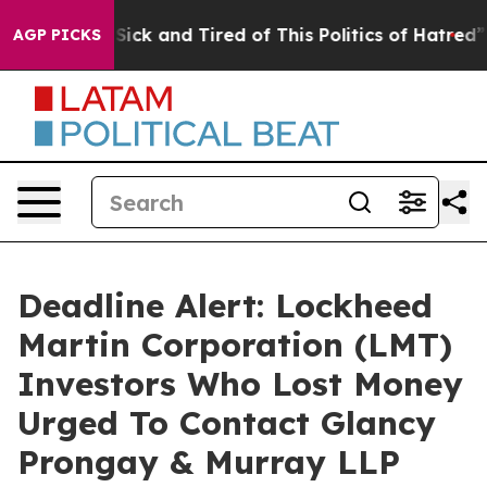
le Are Sick and Tired of This Politics of Hatred”
The S
AGP PICKS
Deadline Alert: Lockheed
Martin Corporation (LMT)
Investors Who Lost Money
Urged To Contact Glancy
Prongay & Murray LLP