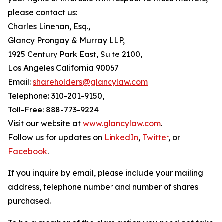
please contact us:
Charles Linehan, Esq.,
Glancy Prongay & Murray LLP,
1925 Century Park East, Suite 2100,
Los Angeles California 90067
Email:
shareholders@glancylaw.com
Telephone: 310-201-9150,
Toll-Free: 888-773-9224
Visit our website at
www.glancylaw.com
.
Follow us for updates on
LinkedIn
,
Twitter
, or
Facebook
.
If you inquire by email, please include your mailing
address, telephone number and number of shares
purchased.