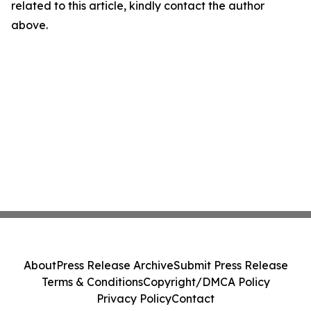
related to this article, kindly contact the author
above.
About
Press Release Archive
Submit Press Release
Terms & Conditions
Copyright/DMCA Policy
Privacy Policy
Contact