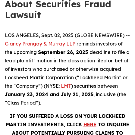
About Securities Fraud
Lawsuit
LOS ANGELES, Sept. 02, 2025 (GLOBE NEWSWIRE) --
Glancy Prongay & Murray LLP
reminds investors of
the upcoming
September 26, 2025
deadline to file a
lead plaintiff motion in the class action filed on behalf
of investors who purchased or otherwise acquired
Lockheed Martin Corporation (“Lockheed Martin” or
the “Company”) (NYSE:
LMT
) securities between
January 23, 2024 and July 21, 2025
, inclusive (the
“Class Period”).
IF YOU SUFFERED A LOSS ON YOUR LOCKHEED
MARTIN INVESTMENTS, CLICK
HERE
TO INQUIRE
ABOUT POTENTIALLY PURSUING CLAIMS TO