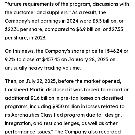
“future requirements of the program, discussions with
the customer and suppliers.” As a result, the
Company’s net earnings in 2024 were $5.3 billion, or
$22.31 per share, compared to $6.9 billion, or $27.55
per share, in 2023.
On this news, the Company’s share price fell $46.24 or
9.2% to close at $457.45 on January 28, 2025 on
unusually heavy trading volume.
Then, on July 22, 2025, before the market opened,
Lockheed Martin disclosed it was forced to record an
additional $1.6 billion in pre-tax losses on classified
programs, including $950 million in losses related to
its Aeronautics Classified program due to “design,
integration, and test challenges, as well as other
performance issues.” The Company also recorded