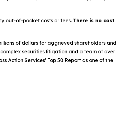
y out-of-pocket costs or fees.
There is no cost
illions of dollars for aggrieved shareholders and
n complex securities litigation and a team of over
lass Action Services’ Top 50 Report as one of the