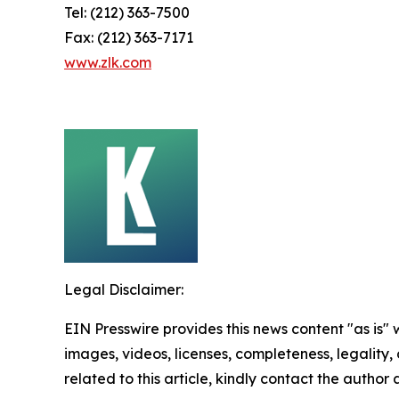
Tel: (212) 363-7500
Fax: (212) 363-7171
www.zlk.com
Legal Disclaimer:
EIN Presswire provides this news content "as is" 
images, videos, licenses, completeness, legality, o
related to this article, kindly contact the author