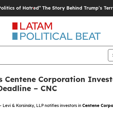
 of Hatred”
The Story Behind Trump’s Terrible Ap
s Centene Corporation Invest
Deadline – CNC
vi & Korsinsky, LLP notifies investors in
Centene Corpo