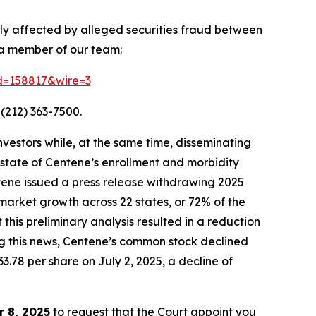
ely affected by alleged securities fraud between
 a member of our team:
id=158817&wire=3
(212) 363-7500.
vestors while, at the same time, disseminating
state of Centene’s enrollment and morbidity
ntene issued a press release withdrawing 2025
market growth across 22 states, or 72% of the
is preliminary analysis resulted in a reduction
ing this news, Centene’s common stock declined
33.78 per share on July 2, 2025, a decline of
 8, 2025
to request that the Court appoint you