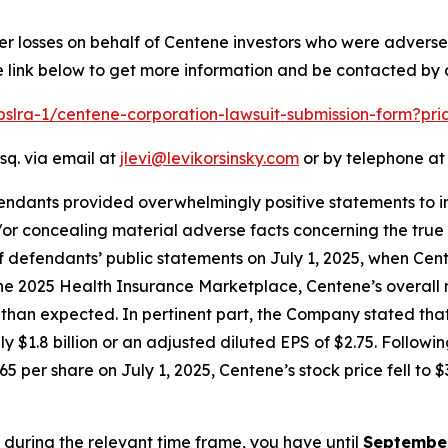
er losses on behalf of Centene investors who were advers
e link below to get more information and be contacted by
/pslra-1/centene-corporation-lawsuit-submission-form?pr
sq. via email at
jlevi@levikorsinsky.com
or by telephone at 
endants provided overwhelmingly positive statements to in
or concealing material adverse facts concerning the true 
of defendants’ public statements on July 1, 2025, when Ce
 the 2025 Health Insurance Marketplace, Centene’s overall 
n expected. In pertinent part, the Company stated that th
ly $1.8 billion or an adjusted diluted EPS of $2.75. Follow
5 per share on July 1, 2025, Centene’s stock price fell to $
e during the relevant time frame, you have until
September