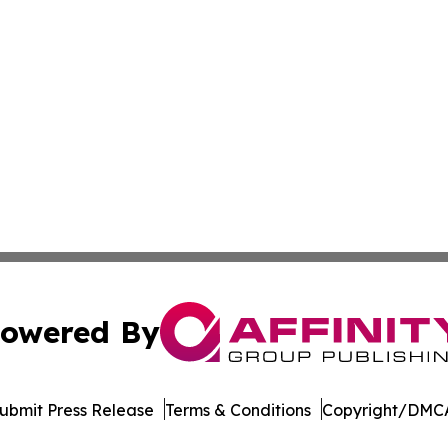
owered By
ubmit Press Release
Terms & Conditions
Copyright/DMCA