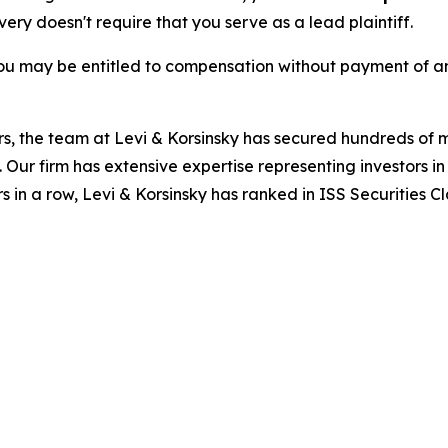
overy doesn't require that you serve as a lead plaintiff.
ou may be entitled to compensation without payment of an
s, the team at Levi & Korsinsky has secured hundreds of m
. Our firm has extensive expertise representing investors i
s in a row, Levi & Korsinsky has ranked in ISS Securities C