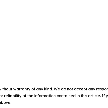
without warranty of any kind. We do not accept any responsib
r reliability of the information contained in this article. I
 above.