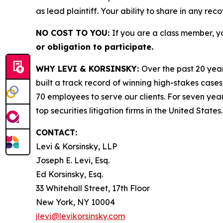
as lead plaintiff. Your ability to share in any rec
NO COST TO YOU:
If you are a class member, y
or obligation to participate.
WHY LEVI & KORSINSKY:
Over the past 20 year
built a track record of winning high-stakes cases
70 employees to serve our clients. For seven year
top securities litigation firms in the United States.
CONTACT:
Levi & Korsinsky, LLP
Joseph E. Levi, Esq.
Ed Korsinsky, Esq.
33 Whitehall Street, 17th Floor
New York, NY 10004
jlevi@levikorsinsky.com