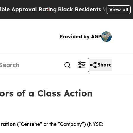
proval Rating
Black Residents Warned of Abusive
View all
Provided by AGP
Share
ors of a Class Action
ration
("Centene" or the "Company") (NYSE: