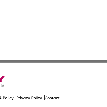
 Policy
Privacy Policy
Contact