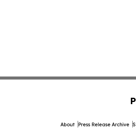
P
About
Press Release Archive
S