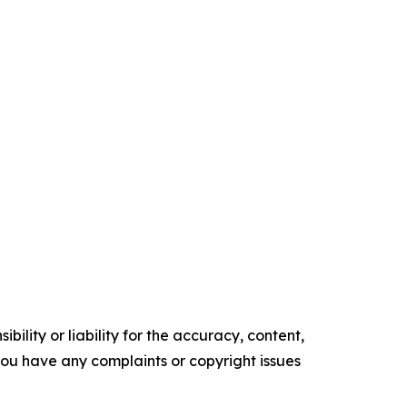
ility or liability for the accuracy, content,
f you have any complaints or copyright issues