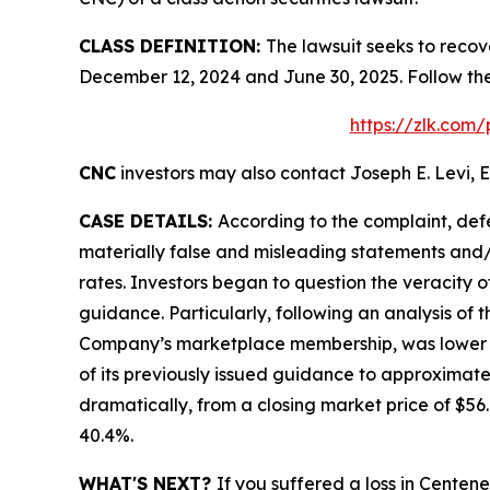
CLASS DEFINITION:
The lawsuit seeks to recov
December 12, 2024 and June 30, 2025. Follow th
https://zlk.com
CNC
investors may also contact Joseph E. Levi, E
CASE DETAILS:
According to the complaint, def
materially false and misleading statements and/
rates. Investors began to question the veracity 
guidance. Particularly, following an analysis of
Company’s marketplace membership, was lower tha
of its previously issued guidance to approximate
dramatically, from a closing market price of $56.6
40.4%.
WHAT'S NEXT?
If you suffered a loss in Centen