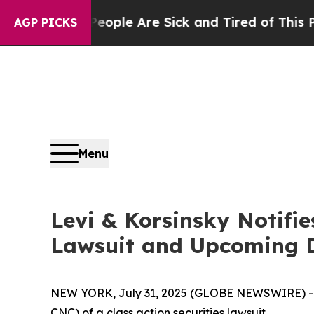
 Win: “People Are Sick and Tired of This Politics
AGP PICKS
Menu
Levi & Korsinsky Notifie
Lawsuit and Upcoming 
NEW YORK, July 31, 2025 (GLOBE NEWSWIRE) -- Le
CNC) of a class action securities lawsuit.