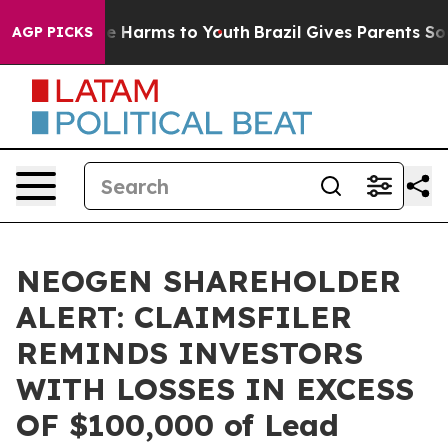
nd to Abate Harms to Youth
Brazil Gives Parents Social
AGP PICKS
NEOGEN SHAREHOLDER
ALERT: CLAIMSFILER
REMINDS INVESTORS
WITH LOSSES IN EXCESS
OF $100,000 of Lead