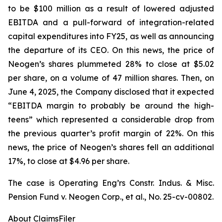
to be $100 million as a result of lowered adjusted
EBITDA and a pull-forward of integration-related
capital expenditures into FY25, as well as announcing
the departure of its CEO. On this news, the price of
Neogen’s shares plummeted 28% to close at $5.02
per share, on a volume of 47 million shares. Then, on
June 4, 2025, the Company disclosed that it expected
“EBITDA margin to probably be around the high-
teens” which represented a considerable drop from
the previous quarter’s profit margin of 22%. On this
news, the price of Neogen’s shares fell an additional
17%, to close at $4.96 per share.
The case is
Operating Eng’rs Constr. Indus. & Misc.
Pension Fund v. Neogen Corp., et al.,
No. 25-cv-00802.
About ClaimsFiler