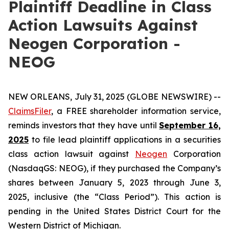
Plaintiff Deadline in Class
Action Lawsuits Against
Neogen Corporation -
NEOG
NEW ORLEANS, July 31, 2025 (GLOBE NEWSWIRE) --
ClaimsFiler
, a FREE shareholder information service,
reminds investors that they have until
September 16,
2025
to file lead plaintiff applications in a securities
class action lawsuit against
Neogen
Corporation
(NasdaqGS: NEOG), if they purchased the Company’s
shares between January 5, 2023 through June 3,
2025, inclusive (the “Class Period”). This action is
pending in the United States District Court for the
Western District of Michigan.