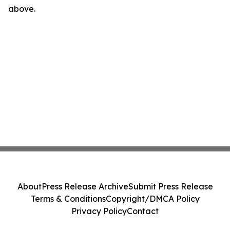
above.
About
Press Release Archive
Submit Press Release
Terms & Conditions
Copyright/DMCA Policy
Privacy Policy
Contact