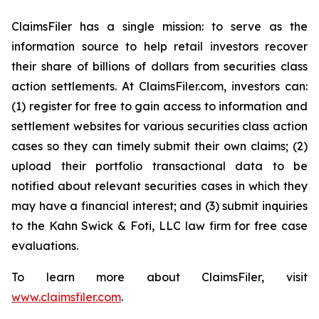
ClaimsFiler has a single mission: to serve as the
information source to help retail investors recover
their share of billions of dollars from securities class
action settlements. At ClaimsFiler.com, investors can:
(1) register for free to gain access to information and
settlement websites for various securities class action
cases so they can timely submit their own claims; (2)
upload their portfolio transactional data to be
notified about relevant securities cases in which they
may have a financial interest; and (3) submit inquiries
to the Kahn Swick & Foti, LLC law firm for free case
evaluations.
To learn more about ClaimsFiler, visit
www.claimsfiler.com
.