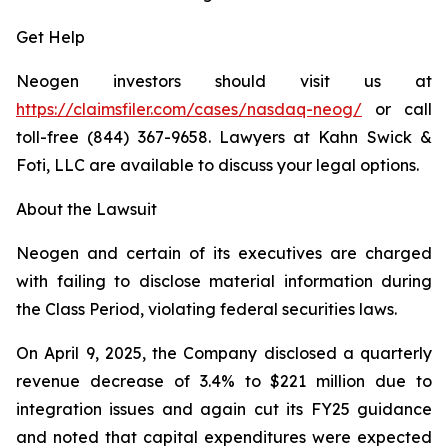
Get Help
Neogen investors should visit us at
https://claimsfiler.com/cases/nasdaq-neog/
or call
toll-free (844) 367-9658. Lawyers at Kahn Swick &
Foti, LLC are available to discuss your legal options.
About the Lawsuit
Neogen and certain of its executives are charged
with failing to disclose material information during
the Class Period, violating federal securities laws.
On April 9, 2025, the Company disclosed a quarterly
revenue decrease of 3.4% to $221 million due to
integration issues and again cut its FY25 guidance
and noted that capital expenditures were expected