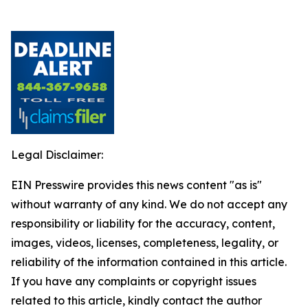
Legal Disclaimer:
EIN Presswire provides this news content "as is"
without warranty of any kind. We do not accept any
responsibility or liability for the accuracy, content,
images, videos, licenses, completeness, legality, or
reliability of the information contained in this article.
If you have any complaints or copyright issues
related to this article, kindly contact the author