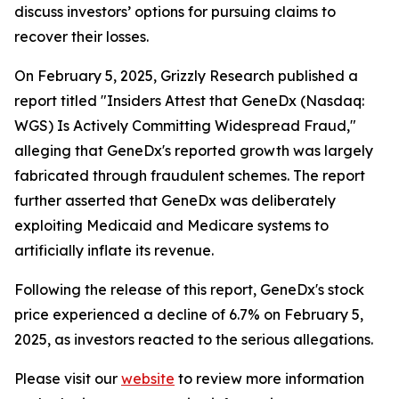
discuss investors’ options for pursuing claims to
recover their losses.
On February 5, 2025, Grizzly Research published a
report titled "Insiders Attest that GeneDx (Nasdaq:
WGS) Is Actively Committing Widespread Fraud,"
alleging that GeneDx's reported growth was largely
fabricated through fraudulent schemes. The report
further asserted that GeneDx was deliberately
exploiting Medicaid and Medicare systems to
artificially inflate its revenue.
Following the release of this report, GeneDx's stock
price experienced a decline of 6.7% on February 5,
2025, as investors reacted to the serious allegations.
Please visit our
website
to review more information