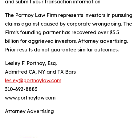
and submit your transaction information.
The Portnoy Law Firm represents investors in pursuing
claims against caused by corporate wrongdoing. The
Firm’s founding partner has recovered over $5.5
billion for aggrieved investors. Attorney advertising.
Prior results do not guarantee similar outcomes.
Lesley F. Portnoy, Esq.
Admitted CA, NY and TX Bars
lesley@portnoylaw.com
310-692-8883
www.portnoylaw.com
Attorney Advertising