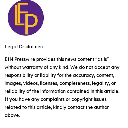
Legal Disclaimer:
EIN Presswire provides this news content "as is"
without warranty of any kind. We do not accept any
responsibility or liability for the accuracy, content,
images, videos, licenses, completeness, legality, or
reliability of the information contained in this article.
If you have any complaints or copyright issues
related to this article, kindly contact the author
above.