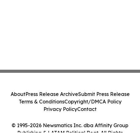
About
Press Release Archive
Submit Press Release
Terms & Conditions
Copyright/DMCA Policy
Privacy Policy
Contact
© 1995-2026 Newsmatics Inc. dba Affinity Group
Publishing & LATAM Political Beat. All Rights