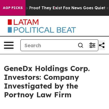
t Offers no Proof They Exist
Fox News Goes Quiet as 'M
AGP PICKS
GeneDx Holdings Corp.
Investors: Company
Investigated by the
Portnoy Law Firm