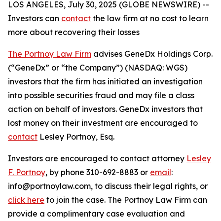
LOS ANGELES, July 30, 2025 (GLOBE NEWSWIRE) --
Investors can
contact
the law firm at no cost to learn
more about recovering their losses
The Portnoy Law Firm
advises GeneDx Holdings Corp.
(“GeneDx” or “the Company”) (NASDAQ: WGS)
investors that the firm has initiated an investigation
into possible securities fraud and may file a class
action on behalf of investors. GeneDx investors that
lost money on their investment are encouraged to
contact
Lesley Portnoy, Esq.
Investors are encouraged to contact attorney
Lesley
F. Portnoy
, by phone 310-692-8883 or
email
:
info@portnoylaw.com, to discuss their legal rights, or
click here
to join the case. The Portnoy Law Firm can
provide a complimentary case evaluation and