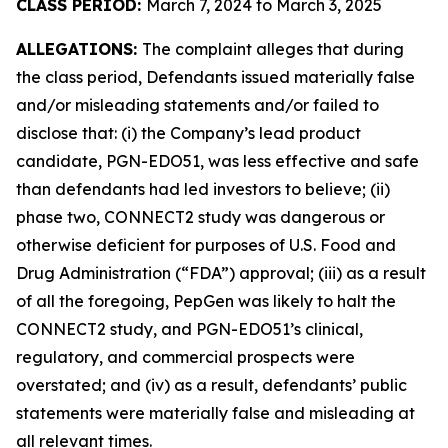
CLASS PERIOD:
March 7, 2024 to March 3, 2025
ALLEGATIONS:
The complaint alleges that during
the class period, Defendants issued materially false
and/or misleading statements and/or failed to
disclose that: (i) the Company’s lead product
candidate, PGN-EDO51, was less effective and safe
than defendants had led investors to believe; (ii)
phase two, CONNECT2 study was dangerous or
otherwise deficient for purposes of U.S. Food and
Drug Administration (“FDA”) approval; (iii) as a result
of all the foregoing, PepGen was likely to halt the
CONNECT2 study, and PGN-EDO51’s clinical,
regulatory, and commercial prospects were
overstated; and (iv) as a result, defendants’ public
statements were materially false and misleading at
all relevant times.