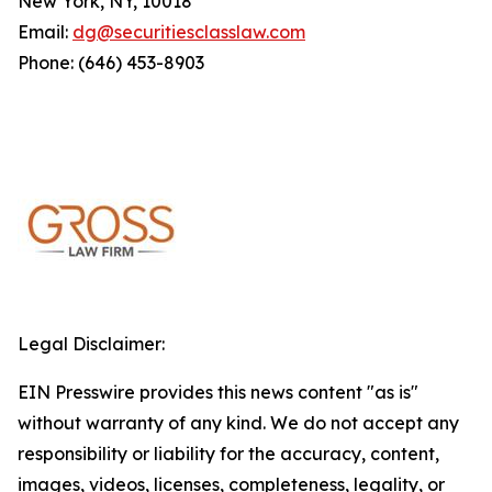
New York, NY, 10018
Email:
dg@securitiesclasslaw.com
Phone: (646) 453-8903
Legal Disclaimer:
EIN Presswire provides this news content "as is"
without warranty of any kind. We do not accept any
responsibility or liability for the accuracy, content,
images, videos, licenses, completeness, legality, or