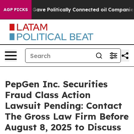
er, Trump Gave Politically Connected oil Companies —
AGP PICKS
PepGen Inc. Securities
Fraud Class Action
Lawsuit Pending: Contact
The Gross Law Firm Before
August 8, 2025 to Discuss