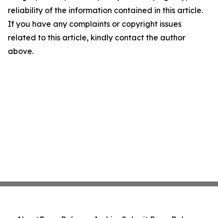
reliability of the information contained in this article.
If you have any complaints or copyright issues
related to this article, kindly contact the author
above.