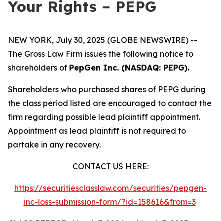
Your Rights – PEPG
NEW YORK, July 30, 2025 (GLOBE NEWSWIRE) --
The Gross Law Firm issues the following notice to
shareholders of
PepGen Inc. (NASDAQ: PEPG).
Shareholders who purchased shares of PEPG during
the class period listed are encouraged to contact the
firm regarding possible lead plaintiff appointment.
Appointment as lead plaintiff is not required to
partake in any recovery.
CONTACT US HERE:
https://securitiesclasslaw.com/securities/pepgen-
inc-loss-submission-form/?id=158616&from=3