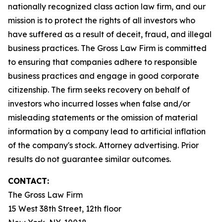
nationally recognized class action law firm, and our
mission is to protect the rights of all investors who
have suffered as a result of deceit, fraud, and illegal
business practices. The Gross Law Firm is committed
to ensuring that companies adhere to responsible
business practices and engage in good corporate
citizenship. The firm seeks recovery on behalf of
investors who incurred losses when false and/or
misleading statements or the omission of material
information by a company lead to artificial inflation
of the company's stock. Attorney advertising. Prior
results do not guarantee similar outcomes.
CONTACT:
The Gross Law Firm
15 West 38th Street, 12th floor