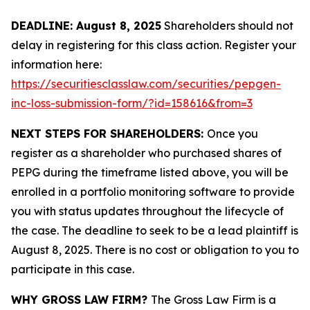
DEADLINE: August 8, 2025
Shareholders should not
delay in registering for this class action. Register your
information here:
https://securitiesclasslaw.com/securities/pepgen-
inc-loss-submission-form/?id=158616&from=3
NEXT STEPS FOR SHAREHOLDERS:
Once you
register as a shareholder who purchased shares of
PEPG during the timeframe listed above, you will be
enrolled in a portfolio monitoring software to provide
you with status updates throughout the lifecycle of
the case. The deadline to seek to be a lead plaintiff is
August 8, 2025. There is no cost or obligation to you to
participate in this case.
WHY GROSS LAW FIRM?
The Gross Law Firm is a