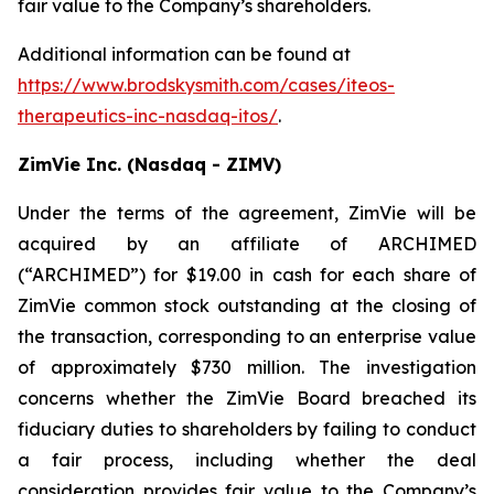
fair value to the Company’s shareholders.
Additional information can be found at
https://www.brodskysmith.com/cases/iteos-
therapeutics-inc-nasdaq-itos/
.
ZimVie Inc. (Nasdaq - ZIMV)
Under the terms of the agreement, ZimVie will be
acquired by an affiliate of ARCHIMED
(“ARCHIMED”) for $19.00 in cash for each share of
ZimVie common stock outstanding at the closing of
the transaction, corresponding to an enterprise value
of approximately $730 million. The investigation
concerns whether the ZimVie Board breached its
fiduciary duties to shareholders by failing to conduct
a fair process, including whether the deal
consideration provides fair value to the Company’s