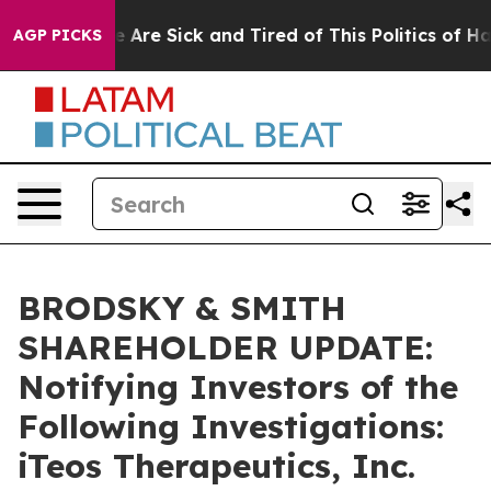
: “People Are Sick and Tired of This Politics of Hatre
AGP PICKS
BRODSKY & SMITH
SHAREHOLDER UPDATE:
Notifying Investors of the
Following Investigations:
iTeos Therapeutics, Inc.