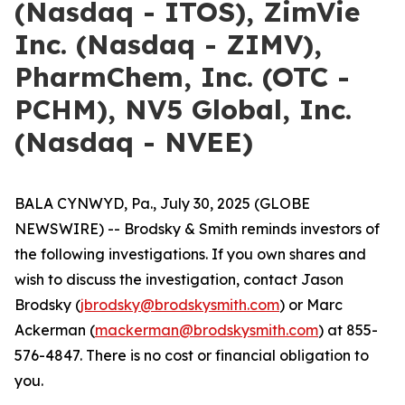
(Nasdaq - ITOS), ZimVie
Inc. (Nasdaq - ZIMV),
PharmChem, Inc. (OTC -
PCHM), NV5 Global, Inc.
(Nasdaq - NVEE)
BALA CYNWYD, Pa., July 30, 2025 (GLOBE
NEWSWIRE) -- Brodsky & Smith reminds investors of
the following investigations. If you own shares and
wish to discuss the investigation, contact Jason
Brodsky (
jbrodsky@brodskysmith.com
) or Marc
Ackerman (
mackerman@brodskysmith.com
) at 855-
576-4847. There is no cost or financial obligation to
you.