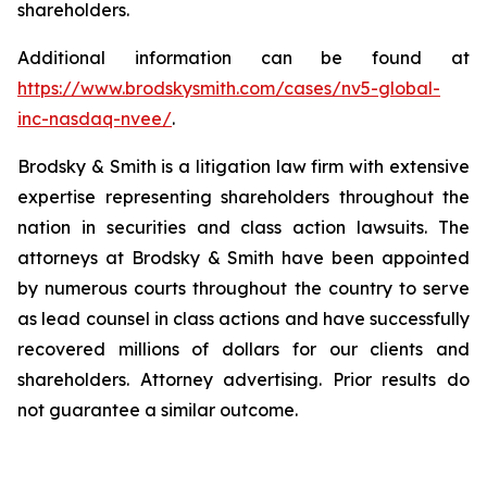
shareholders.
Additional information can be found at
https://www.brodskysmith.com/cases/nv5-global-
inc-nasdaq-nvee/
.
Brodsky & Smith is a litigation law firm with extensive
expertise representing shareholders throughout the
nation in securities and class action lawsuits. The
attorneys at Brodsky & Smith have been appointed
by numerous courts throughout the country to serve
as lead counsel in class actions and have successfully
recovered millions of dollars for our clients and
shareholders. Attorney advertising. Prior results do
not guarantee a similar outcome.