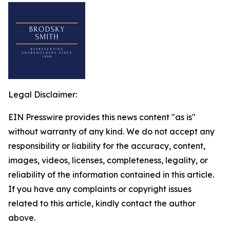
Legal Disclaimer:
EIN Presswire provides this news content "as is"
without warranty of any kind. We do not accept any
responsibility or liability for the accuracy, content,
images, videos, licenses, completeness, legality, or
reliability of the information contained in this article.
If you have any complaints or copyright issues
related to this article, kindly contact the author
above.