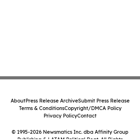
About
Press Release Archive
Submit Press Release
Terms & Conditions
Copyright/DMCA Policy
Privacy Policy
Contact
© 1995-2026 Newsmatics Inc. dba Affinity Group
Publishing & LATAM Political Beat. All Rights