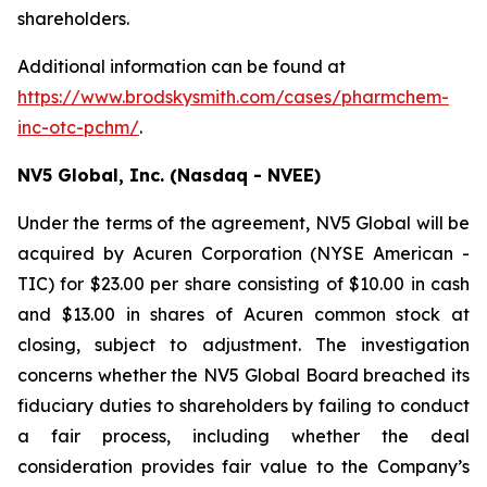
shareholders.
Additional information can be found at
https://www.brodskysmith.com/cases/pharmchem-
inc-otc-pchm/
.
NV5 Global, Inc. (Nasdaq - NVEE)
Under the terms of the agreement, NV5 Global will be
acquired by Acuren Corporation (NYSE American -
TIC) for $23.00 per share consisting of $10.00 in cash
and $13.00 in shares of Acuren common stock at
closing, subject to adjustment. The investigation
concerns whether the NV5 Global Board breached its
fiduciary duties to shareholders by failing to conduct
a fair process, including whether the deal
consideration provides fair value to the Company’s