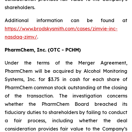
shareholders.
Additional information can be found at
https://www.brodskysmith.com/cases/zimvie-inc-
nasdaq-zimv/
.
PharmChem, Inc. (OTC - PCHM)
Under the terms of the Merger Agreement,
PharmChem will be acquired by Alcohol Monitoring
Systems, Inc. for $3.75 in cash for each share of
PharmChem common stock outstanding at the closing
of the transaction. The investigation concerns
whether the PharmChem Board breached its
fiduciary duties to shareholders by failing to conduct
a fair process, including whether the deal
consideration provides fair value to the Company’s