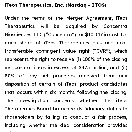
iTeos Therapeutics, Inc. (Nasdaq - ITOS)
Under the terms of the Merger Agreement, iTeos
Therapeutics will be acquired by Concentra
Biosciences, LLC (“Concentra”) for $10.047 in cash for
each share of iTeos Therapeutics plus one non-
transferable contingent value right (“CVR”), which
represents the right to receive: (i) 100% of the closing
net cash of iTeos in excess of $475 million; and (ii)
80% of any net proceeds received from any
disposition of certain of iTeos’ product candidates
that occurs within six months following the closing.
The investigation concerns whether the iTeos
Therapeutics Board breached its fiduciary duties to
shareholders by failing to conduct a fair process,
including whether the deal consideration provides