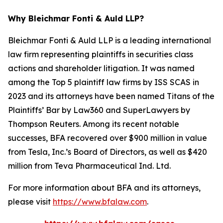
Why Bleichmar Fonti & Auld LLP?
Bleichmar Fonti & Auld LLP is a leading international
law firm representing plaintiffs in securities class
actions and shareholder litigation. It was named
among the Top 5 plaintiff law firms by ISS SCAS in
2023 and its attorneys have been named Titans of the
Plaintiffs’ Bar by Law360 and SuperLawyers by
Thompson Reuters. Among its recent notable
successes, BFA recovered over $900 million in value
from Tesla, Inc.’s Board of Directors, as well as $420
million from Teva Pharmaceutical Ind. Ltd.
For more information about BFA and its attorneys,
please visit
https://www.bfalaw.com
.