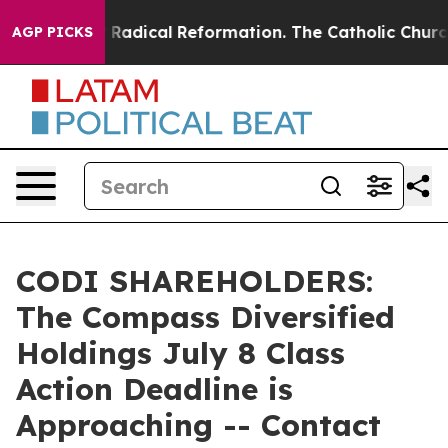
d Farms?
Radical Reformation. The Catholic Church’s 
AGP PICKS
CODI SHAREHOLDERS:
The Compass Diversified
Holdings July 8 Class
Action Deadline is
Approaching -- Contact