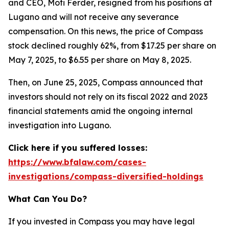
and CEO, Moti Ferder, resigned from his positions at
Lugano and will not receive any severance
compensation. On this news, the price of Compass
stock declined roughly 62%, from $17.25 per share on
May 7, 2025, to $6.55 per share on May 8, 2025.
Then, on June 25, 2025, Compass announced that
investors should not rely on its fiscal 2022 and 2023
financial statements amid the ongoing internal
investigation into Lugano.
Click here if you suffered losses:
https://www.bfalaw.com/cases-
investigations/compass-diversified-holdings
What Can You Do?
If you invested in Compass you may have legal