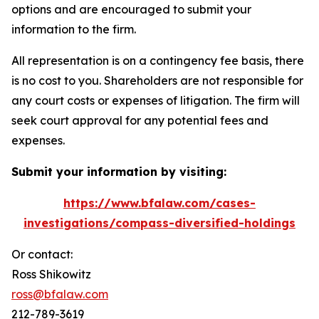
options and are encouraged to submit your
information to the firm.
All representation is on a contingency fee basis, there
is no cost to you. Shareholders are not responsible for
any court costs or expenses of litigation. The firm will
seek court approval for any potential fees and
expenses.
Submit your information by visiting:
https://www.bfalaw.com/cases-
investigations/compass-diversified-holdings
Or contact:
Ross Shikowitz
ross@bfalaw.com
212-789-3619