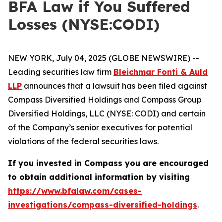
BFA Law if You Suffered
Losses (NYSE:CODI)
NEW YORK, July 04, 2025 (GLOBE NEWSWIRE) --
Leading securities law firm
Bleichmar Fonti & Auld
LLP
announces that a lawsuit has been filed against
Compass Diversified Holdings and Compass Group
Diversified Holdings, LLC (NYSE: CODI) and certain
of the Company’s senior executives for potential
violations of the federal securities laws.
If you invested in Compass you are encouraged
to obtain additional information by visiting
https://www.bfalaw.com/cases-
investigations/compass-diversified-holdings
.