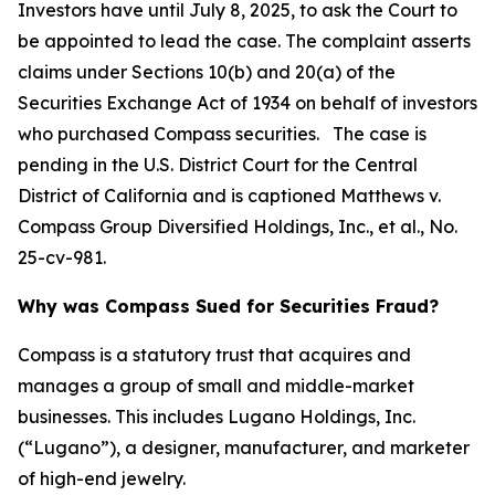
Investors have until July 8, 2025, to ask the Court to
be appointed to lead the case. The complaint asserts
claims under Sections 10(b) and 20(a) of the
Securities Exchange Act of 1934 on behalf of investors
who purchased Compass securities. The case is
pending in the U.S. District Court for the Central
District of California and is captioned
Matthews v.
Compass Group Diversified Holdings, Inc., et al.
, No.
25-cv-981.
Why was Compass Sued for Securities Fraud?
Compass is a statutory trust that acquires and
manages a group of small and middle-market
businesses. This includes Lugano Holdings, Inc.
(“Lugano”), a designer, manufacturer, and marketer
of high-end jewelry.