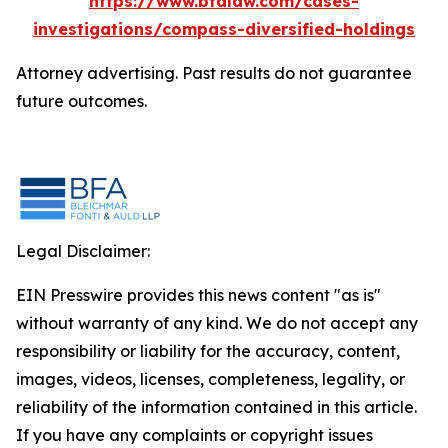
https://www.bfalaw.com/cases-
investigations/compass-diversified-holdings
Attorney advertising. Past results do not guarantee
future outcomes.
Legal Disclaimer:
EIN Presswire provides this news content "as is"
without warranty of any kind. We do not accept any
responsibility or liability for the accuracy, content,
images, videos, licenses, completeness, legality, or
reliability of the information contained in this article.
If you have any complaints or copyright issues