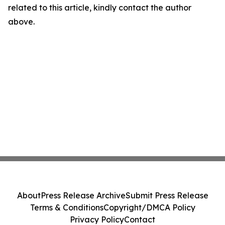
related to this article, kindly contact the author
above.
About
Press Release Archive
Submit Press Release
Terms & Conditions
Copyright/DMCA Policy
Privacy Policy
Contact