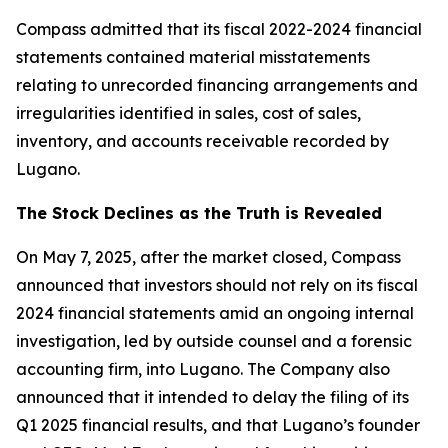
Compass admitted that its fiscal 2022-2024 financial
statements contained material misstatements
relating to unrecorded financing arrangements and
irregularities identified in sales, cost of sales,
inventory, and accounts receivable recorded by
Lugano.
The Stock Declines as the Truth is Revealed
On May 7, 2025, after the market closed, Compass
announced that investors should not rely on its fiscal
2024 financial statements amid an ongoing internal
investigation, led by outside counsel and a forensic
accounting firm, into Lugano. The Company also
announced that it intended to delay the filing of its
Q1 2025 financial results, and that Lugano’s founder