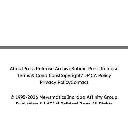
About
Press Release Archive
Submit Press Release
Terms & Conditions
Copyright/DMCA Policy
Privacy Policy
Contact
© 1995-2026 Newsmatics Inc. dba Affinity Group
Publishing & LATAM Political Beat. All Rights
Reserved.
Cookie Settings / Your Privacy Choices