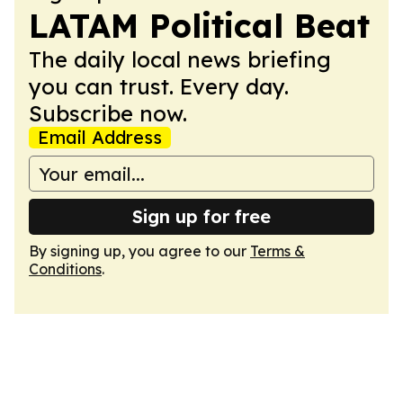
LATAM Political Beat
The daily local news briefing
you can trust. Every day.
Subscribe now.
Email Address
Sign up for free
By signing up, you agree to our
Terms &
Conditions
.