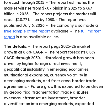
forecast through 2035. - The report estimates the
market will rise from $7.07 billion in 2025 to $7.67
billion in 2026. - The report projects the market will
reach $10.77 billion by 2030. - The report was
published July 6, 2026. - The company also made a
free sample of the report
available. - The
full market
report
is also available online.
The details:
- The report pegs 2025-26 market
growth at 8.6% CAGR. - The report forecasts 8.8%
CAGR through 2030. - Historical growth has been
driven by higher foreign direct investment,
geopolitical instability in emerging economies,
multinational expansion, currency volatility in
developing markets, and freer cross-border trade
agreements. - Future growth is expected to be driven
by geopolitical fragmentation, trade disputes,
overseas infrastructure investment, broader
diversification into emerging markets, expanded