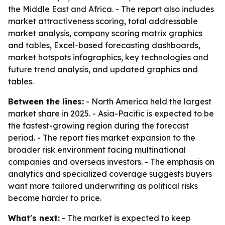
the Middle East and Africa. - The report also includes
market attractiveness scoring, total addressable
market analysis, company scoring matrix graphics
and tables, Excel-based forecasting dashboards,
market hotspots infographics, key technologies and
future trend analysis, and updated graphics and
tables.
Between the lines:
- North America held the largest
market share in 2025. - Asia-Pacific is expected to be
the fastest-growing region during the forecast
period. - The report ties market expansion to the
broader risk environment facing multinational
companies and overseas investors. - The emphasis on
analytics and specialized coverage suggests buyers
want more tailored underwriting as political risks
become harder to price.
What's next:
- The market is expected to keep