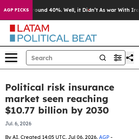
loor Around 40%. Well, it Didn’t
As war With Iran Dr
AGP PICKS
Political risk insurance
market seen reaching
$10.77 billion by 2030
Jul. 6, 2026
By AI, Created 14:05 UTC, Jul 06, 2026,
AGP
-