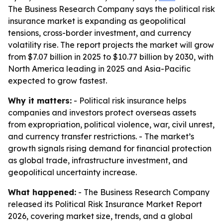
The Business Research Company says the political risk
insurance market is expanding as geopolitical
tensions, cross-border investment, and currency
volatility rise. The report projects the market will grow
from $7.07 billion in 2025 to $10.77 billion by 2030, with
North America leading in 2025 and Asia-Pacific
expected to grow fastest.
Why it matters:
- Political risk insurance helps
companies and investors protect overseas assets
from expropriation, political violence, war, civil unrest,
and currency transfer restrictions. - The market’s
growth signals rising demand for financial protection
as global trade, infrastructure investment, and
geopolitical uncertainty increase.
What happened:
- The Business Research Company
released its Political Risk Insurance Market Report
2026, covering market size, trends, and a global