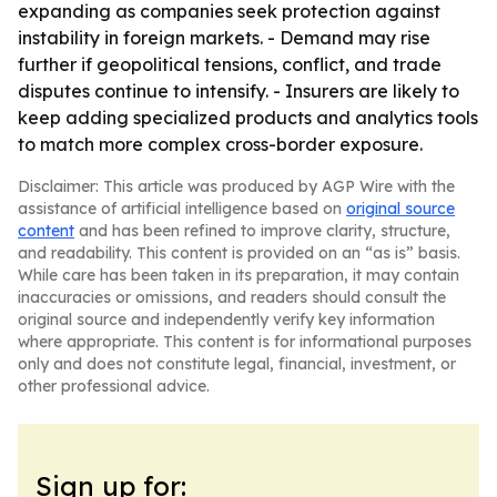
expanding as companies seek protection against
instability in foreign markets. - Demand may rise
further if geopolitical tensions, conflict, and trade
disputes continue to intensify. - Insurers are likely to
keep adding specialized products and analytics tools
to match more complex cross-border exposure.
Disclaimer: This article was produced by AGP Wire with the
assistance of artificial intelligence based on
original source
content
and has been refined to improve clarity, structure,
and readability. This content is provided on an “as is” basis.
While care has been taken in its preparation, it may contain
inaccuracies or omissions, and readers should consult the
original source and independently verify key information
where appropriate. This content is for informational purposes
only and does not constitute legal, financial, investment, or
other professional advice.
Sign up for: