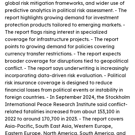
global risk mitigation frameworks, and wider use of
predictive analytics in political risk assessment. - The
report highlights growing demand for investment
protection products tailored to emerging markets. -
The report flags rising interest in specialized
coverage for infrastructure projects. - The report
points to growing demand for policies covering
currency transfer restrictions. - The report expects
broader coverage for disruptions tied to geopolitical
conflict. - The report says underwriting is increasingly
incorporating data-driven risk evaluation. - Political
risk insurance coverage is designed to reduce
financial losses from political events or instability in
foreign countries. - In September 2024, the Stockholm
International Peace Research Institute said conflict-
related fatalities increased from about 153,100 in
2022 to around 170,700 in 2023. - The report covers
Asia-Pacific, South East Asia, Western Europe,
Eastern Europe, North America, South America, and